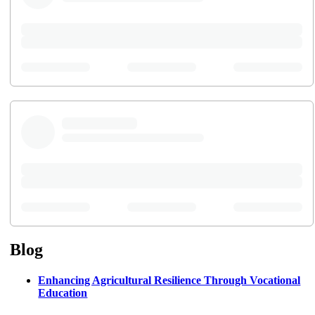
Blog
Enhancing Agricultural Resilience Through Vocational
Education