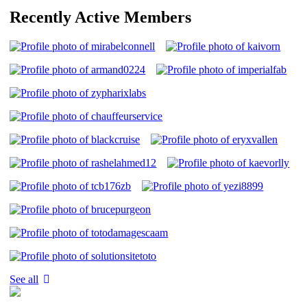
Recently Active Members
See all