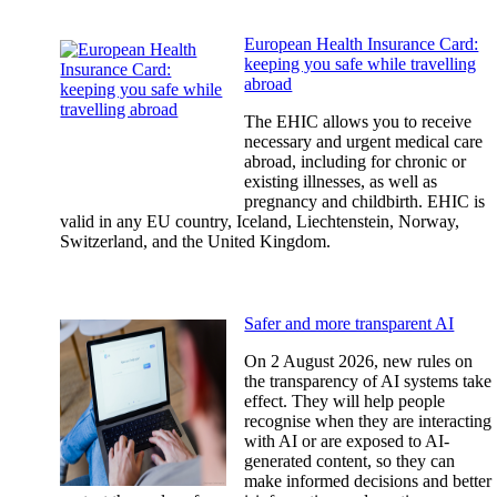
European Health Insurance Card:
keeping you safe while travelling
abroad
The EHIC allows you to receive
necessary and urgent medical care
abroad, including for chronic or
existing illnesses, as well as
pregnancy and childbirth. EHIC is
valid in any EU country, Iceland, Liechtenstein, Norway,
Switzerland, and the United Kingdom.
Safer and more transparent AI
On 2 August 2026, new rules on
the transparency of AI systems take
effect. They will help people
recognise when they are interacting
with AI or are exposed to AI-
generated content, so they can
make informed decisions and better