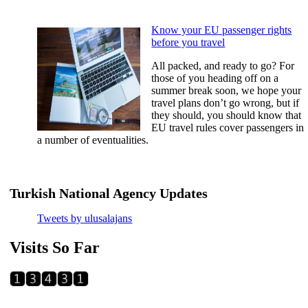
Know your EU passenger rights
before you travel
All packed, and ready to go? For
those of you heading off on a
summer break soon, we hope your
travel plans don’t go wrong, but if
they should, you should know that
EU travel rules cover passengers in
a number of eventualities.
Tweets by ulusalajans
Visits So Far