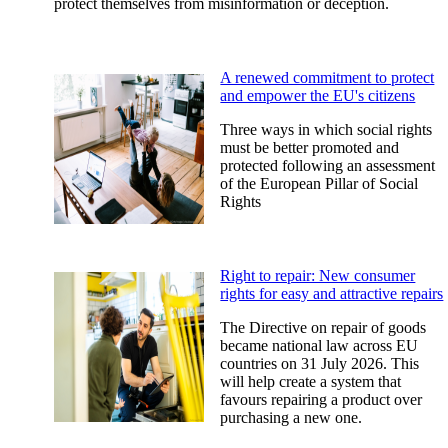
protect themselves from misinformation or deception.
A renewed commitment to protect
and empower the EU's citizens
Three ways in which social rights
must be better promoted and
protected following an assessment
of the European Pillar of Social
Rights
Right to repair: New consumer
rights for easy and attractive repairs
The Directive on repair of goods
became national law across EU
countries on 31 July 2026. This
will help create a system that
favours repairing a product over
purchasing a new one.