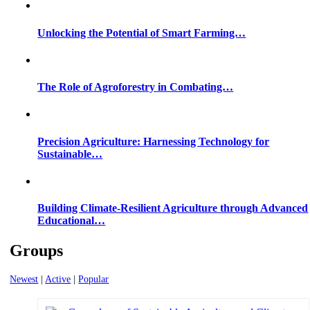
Unlocking the Potential of Smart Farming…
The Role of Agroforestry in Combating…
Precision Agriculture: Harnessing Technology for
Sustainable…
Building Climate-Resilient Agriculture through Advanced
Educational…
Groups
Newest
|
Active
|
Popular