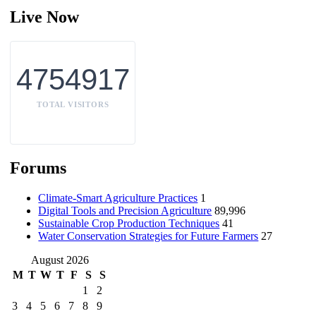
Live Now
4754917
TOTAL VISITORS
Forums
Climate-Smart Agriculture Practices
1
Digital Tools and Precision Agriculture
89,996
Sustainable Crop Production Techniques
41
Water Conservation Strategies for Future Farmers
27
August 2026
M
T
W
T
F
S
S
1
2
3
4
5
6
7
8
9