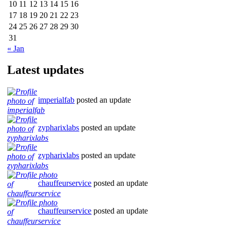
10
11
12
13
14
15
16
17
18
19
20
21
22
23
24
25
26
27
28
29
30
31
« Jan
Latest updates
imperialfab
posted an update
zypharixlabs
posted an update
zypharixlabs
posted an update
chauffeurservice
posted an update
chauffeurservice
posted an update