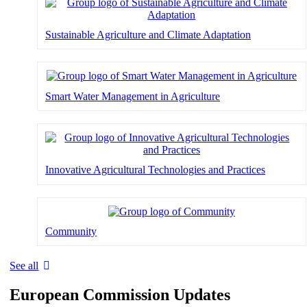
Sustainable Agriculture and Climate Adaptation
Smart Water Management in Agriculture
Innovative Agricultural Technologies and Practices
Community
See all
European Commission Updates