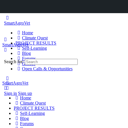
SmartAgroVet
Home
Climate Quest
PROJECT RESULTS
SmartAgroVet
Self-Learning
Blog
Forums
Search for:
Groups
Open Calls & Opportunities
SmartAgroVet
Sign in
Sign up
Home
Climate Quest
PROJECT RESULTS
Self-Learning
Blog
Forums