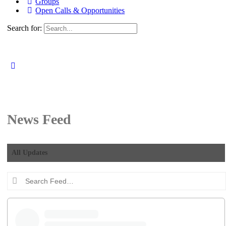
Groups
Open Calls & Opportunities
Search for:
News Feed
All Updates
Search
Feed…